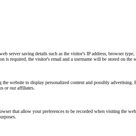
eb server saving details such as the visitor's IP address, browser type
n is required, the visitor's email and a username will be stored on the s
the website to display personalized content and possibly advertising. Em
 or our affiliates.
rowser that allow your preferences to be recorded when visiting the webs
purposes.