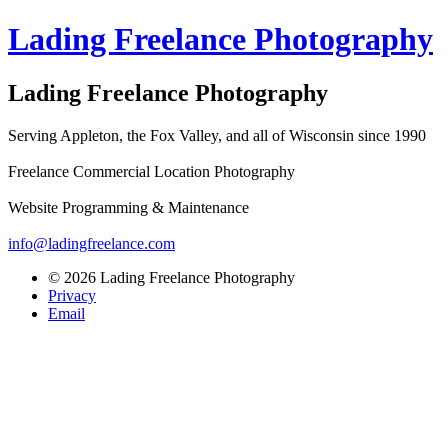
Lading Freelance Photography
Lading Freelance Photography
Serving Appleton, the Fox Valley, and all of Wisconsin since 1990
Freelance Commercial Location Photography
Website Programming & Maintenance
info@ladingfreelance.com
© 2026 Lading Freelance Photography
Privacy
Email